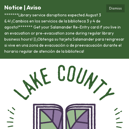
Notice | Aviso
Dismiss
*******Library service disruptions expected August 3
& 4! ¡Cambios en los servicios de la biblioteca 3 y 4 de
agosto!******* Get your Salamander Re-Entry card if you live in
an evacuation or pre-evacuation zone during regular library
business hours! || ¡Obtenga su tarjeta Salamander para reingresar
si vive en una zona de evacuación o de preevacuación durante el
horario regular de atención de la biblioteca!