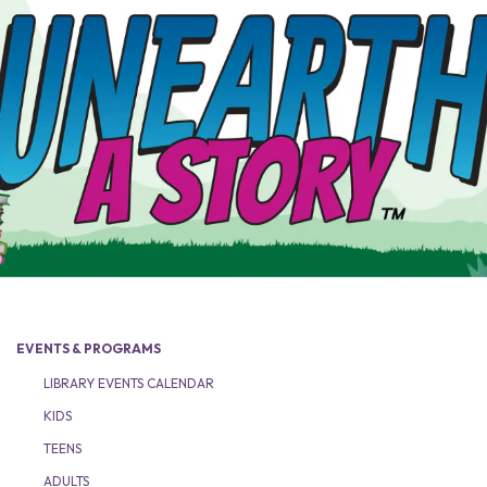
EVENTS & PROGRAMS
LIBRARY EVENTS CALENDAR
KIDS
TEENS
ADULTS