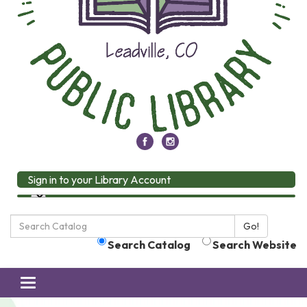
Sign in to your Library Account
Search
Go!
the
Search Catalog
Search Website
Library:
Toggle
navigation