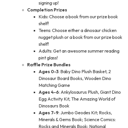
signing up!
Completion Prizes
Kids
:
Choose a book from our prize book
shelf!
Teens: Choose either a dinosaur chicken
nugget plush or a book from our prize book
shelf!
Adults: Get an awesome summer reading
pint glass!
Raffle Prize Bundles
Ages 0-3
: Baby Dino Plush Basket, 2
Dinosaur Board Books, Wooden Dino
Matching Game
Ages 4-6
: Ankylosaurus Plush, Giant Dino
Egg Activity Kit, The Amazing World of
Dinosaurs Book
Ages 7-9
: Jumbo Geodes Kit; Rocks,
Minerals & Gems Book; Science Comics:
Rocks and Minerals Book; National