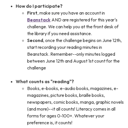
How do I participate?
First
, make sure you have an account in
Beanstack
AND are registered for this year's
challenge. We can help you at the front desk of
the library if you need assistance.
Second
, once the challenge begins on June 12th,
start recording your reading minutes in
Beanstack. Remember--only minutes logged
between June 12th and August 1st count for the
challenge
What counts as "reading"?
Books, e-books, e-audio books, magazines, e-
magazines, picture books, braille books,
newspapers, comic books, manga, graphic novels
(and more)--it all counts! Literacy comes in all
forms for ages 0-100+. Whatever your
preference is, it counts!