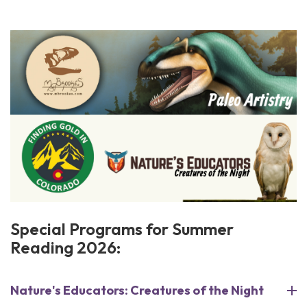
Special Programs for Summer
Reading 2026:
Nature's Educators: Creatures of the Night