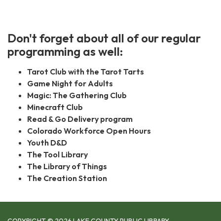
Don't forget about all of our regular
programming as well:
Tarot Club with the Tarot Tarts
Game Night for Adults
Magic: The Gathering Club
Minecraft Club
Read & Go Delivery program
Colorado Workforce Open Hours
Youth D&D
The Tool Library
The Library of Things
The Creation Station