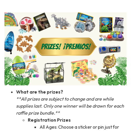
What are the prizes?
**All prizes are subject to change and are while
supplies last. Only one winner will be drawn for each
raffle prize bundle.**
Registration Prizes
All Ages: Choose a sticker or pin just for