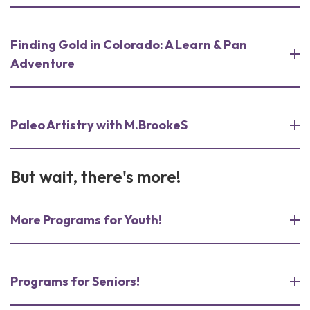
Finding Gold in Colorado: A Learn & Pan
Adventure
Paleo Artistry with M.BrookeS
But wait, there's more!
More Programs for Youth!
Programs for Seniors!