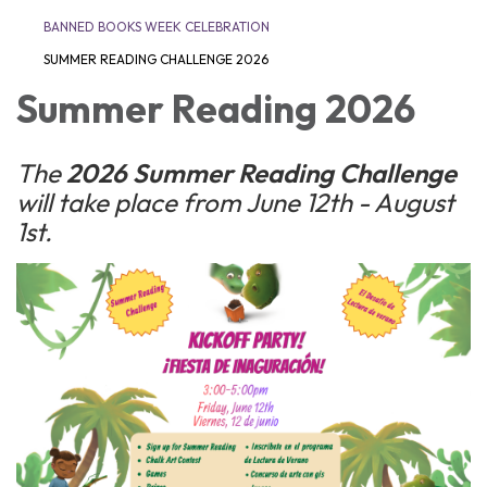
BANNED BOOKS WEEK CELEBRATION
SUMMER READING CHALLENGE 2026
Summer Reading 2026
The
2026 Summer Reading Challenge
will take place from June 12th - August
1st.