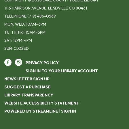
COPYRIGHT © 2026 LAKE COUNTY PUBLIC LIBRARY
1115 HARRISON AVENUE, LEADVILLE CO 80461
TELEPHONE
(719) 486-0569
MON, WED: 10AM–6PM
TU, TH, FRI: 10AM–5PM
SAT: 12PM-4PM
SUN: CLOSED
PRIVACY POLICY
SIGN IN TO YOUR LIBRARY ACCOUNT
NEWSLETTER SIGN UP
SUGGEST A PURCHASE
LIBRARY TRANSPARENCY
WEBSITE ACCESSIBILITY STATEMENT
POWERED BY STREAMLINE
|
SIGN IN