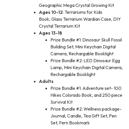
Geographic Mega Crystal Growing Kit
Ages 10-12
: Terrariums for Kids
Book, Glass Terrarium Wardian Case, DIY
Crystal Terrarium Kit
Ages 13-18
Prize Bundle #1: Dinosaur Skull Fossil
Building Set, Mini Keychain Digital
Camera, Rechargable Booklight
Prize Bundle #2: LED Dinosaur Egg
Lamp, Mini Keychain Digital Camera,
Rechargable Booklight
Adults
Prize Bundle #1: Adventure set- 100
Hikes Colorado Book, and 250 piece
Survival Kit
Prize Bundle #2: Wellness package-
Journal, Candle, Tea Gift Set, Pen
Set, Fern Bookmark