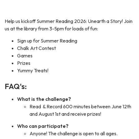
Help us kickoff Summer Reading 2026: Unearth a Story! Join
us at the library from 3-5pm for loads of fun:
Sign up for Summer Reading
Chalk Art Contest
Games
Prizes
Yummy Treats!
FAQ's:
What is the challenge?
Read & Record 600 minutes between June 12th
and August 1st and receive prizes!
Who can participate?
Anyone! The challenge is open to all ages.