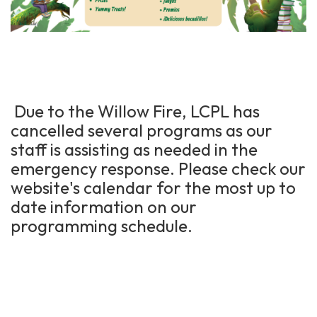
Due to the Willow Fire, LCPL has
cancelled several programs as our
staff is assisting as needed in the
emergency response. Please check our
website's calendar for the most up to
date information on our
programming schedule.