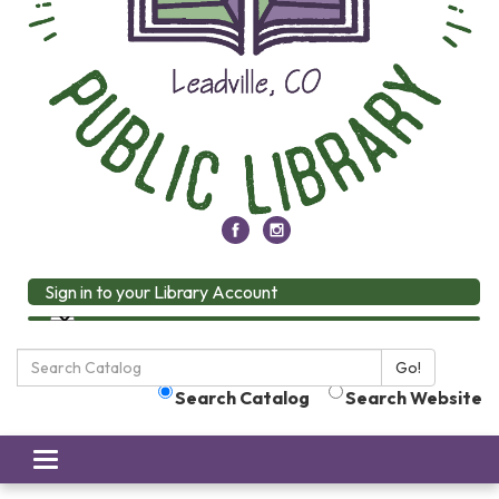
Sign in to your Library Account
Search
Go!
the
Search Catalog
Search Website
Library:
Toggle
navigation