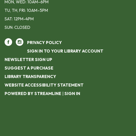
MON, WED: 10AM–6PM
TU, TH, FRI: 10AM–5PM
SAT: 12PM-4PM
SUN: CLOSED
PRIVACY POLICY
SIGN IN TO YOUR LIBRARY ACCOUNT
NEWSLETTER SIGN UP
SUGGEST A PURCHASE
LIBRARY TRANSPARENCY
WEBSITE ACCESSIBILITY STATEMENT
POWERED BY STREAMLINE
|
SIGN IN