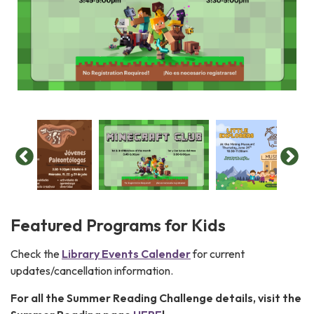
Featured Programs for Kids
Check the
Library Events Calender
for current
updates/cancellation information.
For all the Summer Reading Challenge details, visit the