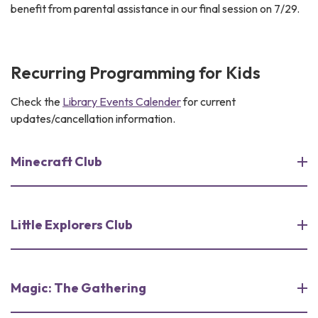
benefit from parental assistance in our final session on 7/29.
Recurring Programming for Kids
Check the
Library Events Calender
for current
updates/cancellation information.
Minecraft Club
Little Explorers Club
Magic: The Gathering