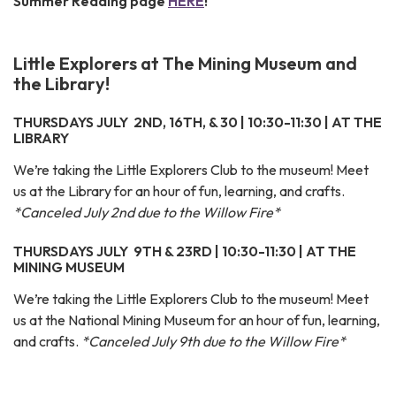
Summer Reading page
HERE
!
Little Explorers at The Mining Museum and
the Library!
THURSDAYS JULY 2ND, 16TH, & 30 | 10:30-11:30 | AT THE
LIBRARY
We’re taking the Little Explorers Club to the museum! Meet
us at the Library for an hour of fun, learning, and crafts.
*Canceled July 2nd due to the Willow Fire*
THURSDAYS JULY 9TH & 23RD | 10:30-11:30 | AT THE
MINING MUSEUM
We’re taking the Little Explorers Club to the museum! Meet
us at the National Mining Museum for an hour of fun, learning,
and crafts.
*Canceled July 9th due to the Willow Fire*