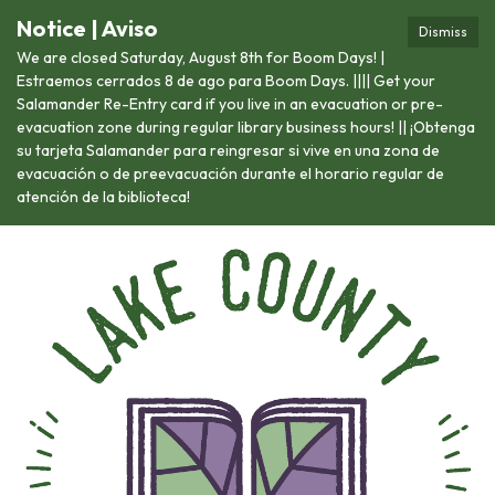
Notice | Aviso
Dismiss
We are closed Saturday, August 8th for Boom Days! |
Estraemos cerrados 8 de ago para Boom Days. |||| Get your
Salamander Re-Entry card if you live in an evacuation or pre-
evacuation zone during regular library business hours! || ¡Obtenga
su tarjeta Salamander para reingresar si vive en una zona de
evacuación o de preevacuación durante el horario regular de
atención de la biblioteca!