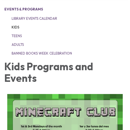
EVENTS & PROGRAMS
LIBRARY EVENTS CALENDAR
KIDS
TEENS
ADULTS
BANNED BOOKS WEEK CELEBRATION
Kids Programs and
Events