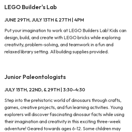
LEGO Builder's Lab
JUNE 29TH, JULY 13TH & 27TH | 4PM
Put your imagination to work at LEGO Builders Lab! Kids can
design, build, and create with LEGO bricks while exploring
creativity, problem-solving, and teamwork in a fun and
relaxed library setting. All building supplies provided.
Junior Paleontologists
JULY 15TH, 22ND, & 29TH | 3:30-4:30
Step into the prehistoric world of dinosaurs through crafts,
games, creative projects, and fun learning activities. Young
explorers will discover fascinating dinosaur facts while using
their imagination and creativity in this exciting three-week
adventure! Geared towards ages 6-12. Some children may