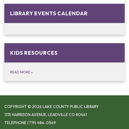
LIBRARY EVENTS CALENDAR
KIDS RESOURCES
READ MORE
»
COPYRIGHT © 2026 LAKE COUNTY PUBLIC LIBRARY
1115 HARRISON AVENUE, LEADVILLE CO 80461
TELEPHONE
(719) 486-0569