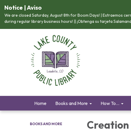
Notice | Aviso
We are closed Saturday, August 8th for Boom Days! | Estraemos cerr
during regular library business hours! || ¡Obtenga su tarjeta Salama
Home
Books and More
How To...
Creation
BOOKS AND MORE