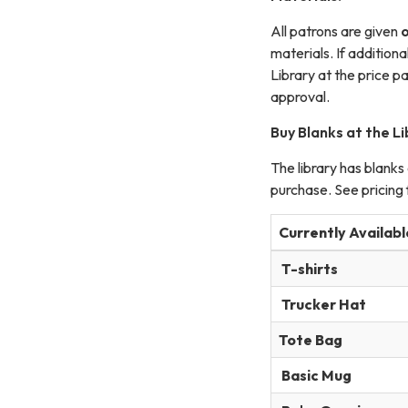
All patrons are given
materials. If addition
Library at the price pa
approval.
Buy Blanks at the Li
The library has blanks
purchase. See pricing f
Currently Availabl
T-shirts
Trucker Hat
Tote Bag
Basic Mug