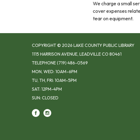
We charge a small serv
cover expenses related
tear on equipment.
COPYRIGHT © 2026 LAKE COUNTY PUBLIC LIBRARY
1115 HARRISON AVENUE, LEADVILLE CO 80461
TELEPHONE
(719) 486-0569
MON, WED: 10AM–6PM
TU, TH, FRI: 10AM–5PM
SAT: 12PM-4PM
SUN: CLOSED