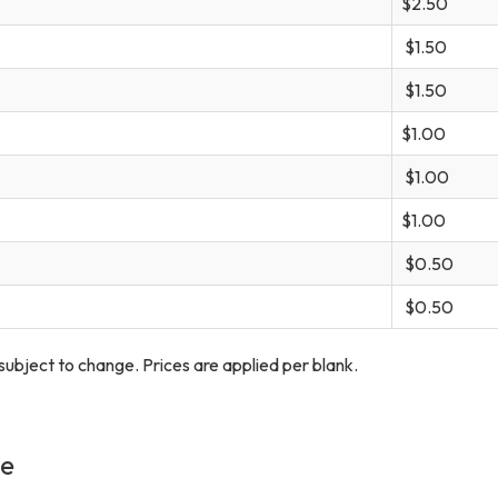
$2.50
$1.50
$1.50
$1.00
$1.00
$1.00
$0.50
$0.50
s subject to change. Prices are applied per blank.
ge