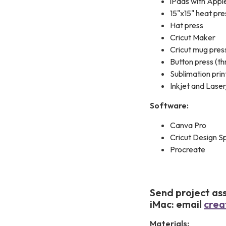
iPads with Apple
15"x15" heat pre
Hat press
Cricut Maker
Cricut mug pres
Button press (th
Sublimation prin
Inkjet and Laser
Software:
Canva Pro
Cricut Design S
Procreate
Send project ass
iMac: email
crea
Materials: