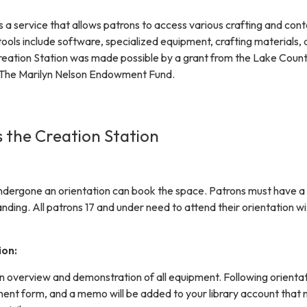
s a service that allows patrons to access various crafting and con
tools include software, specialized equipment, crafting materials,
reation Station was made possible by a grant from the Lake Coun
The Marilyn Nelson Endowment Fund.
 the Creation Station
dergone an orientation can book the space. Patrons must have a 
tanding. All patrons 17 and under need to attend their orientation w
ion:
an overview and demonstration of all equipment. Following orientat
ement form, and a memo will be added to your library account that 