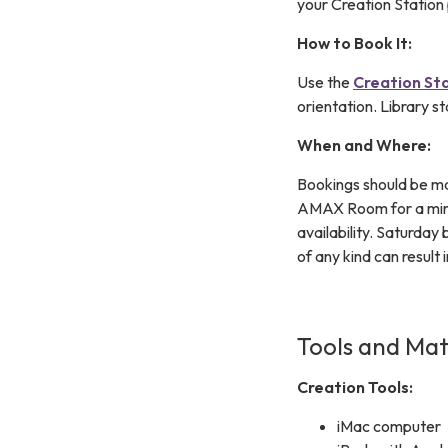
your Creation Station 
How to Book It:
Use the
Creation St
orientation. Library st
When and Where:
Bookings should be ma
AMAX Room for a minim
availability. Saturday
of any kind can result 
Tools and Mat
Creation Tools:
iMac computer