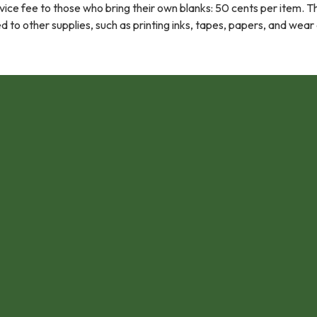
ice fee to those who bring their own blanks: 50 cents per item. Thi
 to other supplies, such as printing inks, tapes, papers, and wear