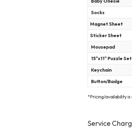
Baby Onesie
Socks
Magnet Sheet
Sticker Sheet
Mousepad
15"x11" Puzzle Set
Keychain
Button/Badge
*Pricing/availability i
Service Char