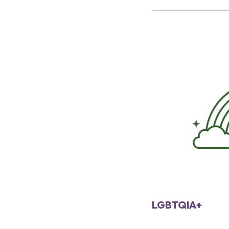
LGBTQIA+