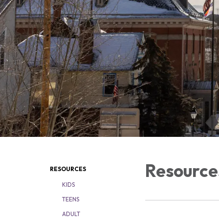
Resource
RESOURCES
KIDS
TEENS
ADULT