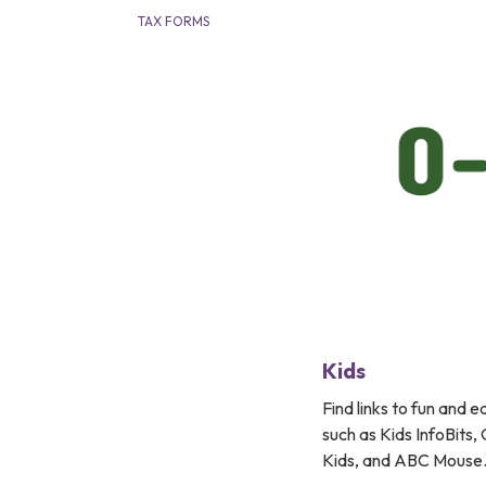
TAX FORMS
Kids
Find links to fun and 
such as Kids InfoBits
Kids, and ABC Mouse