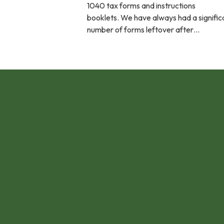
1040 tax forms and instructions
booklets. We have always had a signific
number of forms leftover after…