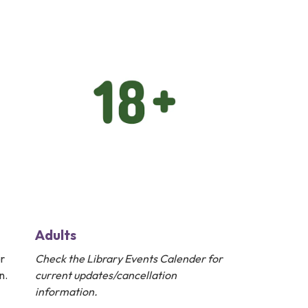
Adults
r
Check the
Library Events Calender
for
n.
current updates/cancellation
information.