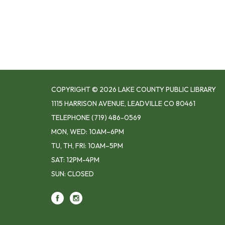
COPYRIGHT © 2026 LAKE COUNTY PUBLIC LIBRARY
1115 HARRISON AVENUE, LEADVILLE CO 80461
TELEPHONE
(719) 486-0569
MON, WED: 10AM–6PM
TU, TH, FRI: 10AM–5PM
SAT: 12PM-4PM
SUN: CLOSED