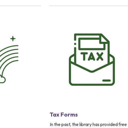
Tax Forms
In the past, the library has provided free