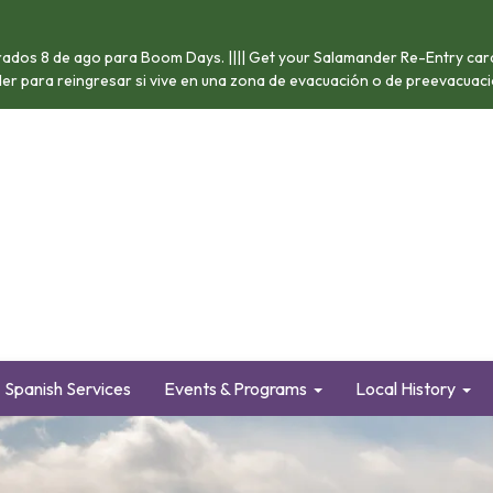
ados 8 de ago para Boom Days. |||| Get your Salamander Re-Entry card 
nder para reingresar si vive en una zona de evacuación o de preevacuació
Spanish Services
Events & Programs
Local History