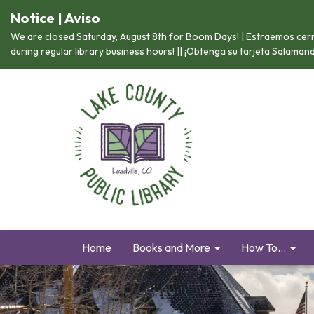
Notice | Aviso
We are closed Saturday, August 8th for Boom Days! | Estraemos cerr
during regular library business hours! || ¡Obtenga su tarjeta Salama
Home
Books and More
How To...