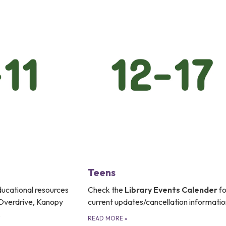
Teens
educational resources
Check the
Library Events Calender
fo
, Overdrive, Kanopy
current updates/cancellation informatio
.
READ MORE
»