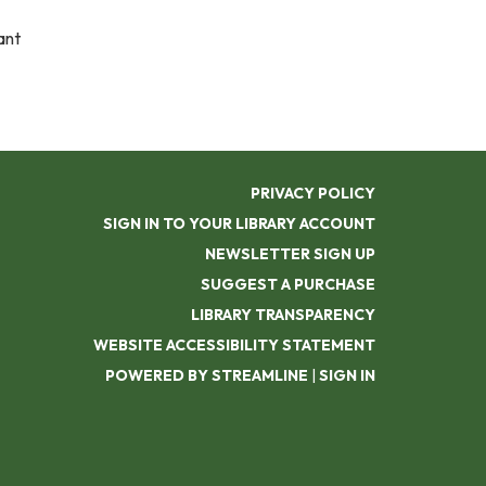
ant
PRIVACY POLICY
SIGN IN TO YOUR LIBRARY ACCOUNT
NEWSLETTER SIGN UP
SUGGEST A PURCHASE
LIBRARY TRANSPARENCY
WEBSITE ACCESSIBILITY STATEMENT
POWERED BY STREAMLINE
|
SIGN IN