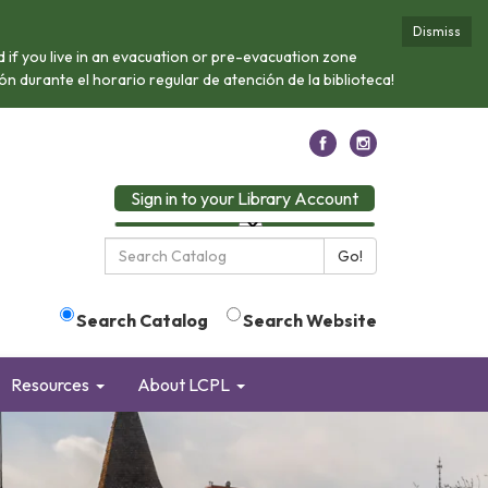
Dismiss
if you live in an evacuation or pre-evacuation zone
n durante el horario regular de atención de la biblioteca!
Sign in to your Library Account
Search
Go!
the
Library:
Search Catalog
Search Website
Resources
About LCPL