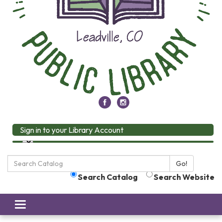
Sign in to your Library Account
Search
Go!
the
Search Catalog
Search Website
Library:
Toggle
navigation