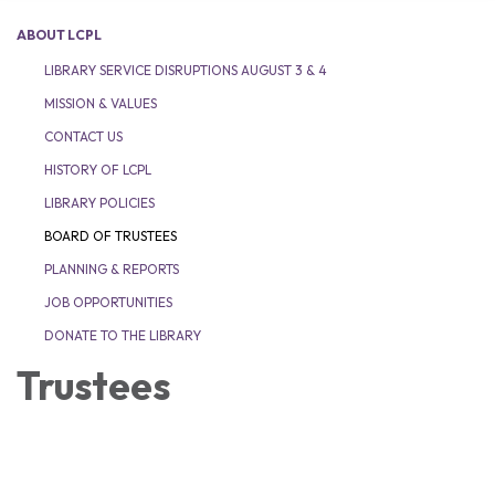
ABOUT LCPL
LIBRARY SERVICE DISRUPTIONS AUGUST 3 & 4
MISSION & VALUES
CONTACT US
HISTORY OF LCPL
LIBRARY POLICIES
BOARD OF TRUSTEES
PLANNING & REPORTS
JOB OPPORTUNITIES
DONATE TO THE LIBRARY
Trustees