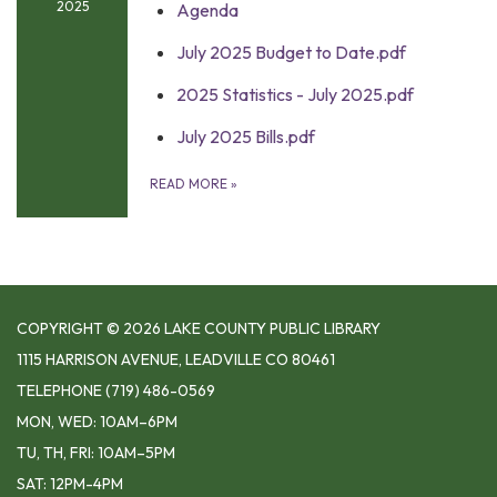
2025
Agenda
July 2025 Budget to Date.pdf
2025 Statistics - July 2025.pdf
July 2025 Bills.pdf
READ MORE
»
COPYRIGHT © 2026 LAKE COUNTY PUBLIC LIBRARY
1115 HARRISON AVENUE, LEADVILLE CO 80461
TELEPHONE
(719) 486-0569
MON, WED: 10AM–6PM
TU, TH, FRI: 10AM–5PM
SAT: 12PM-4PM