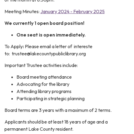
Meeting Minutes:
January 2024 - February 2025
We currently 1 open board position!
One seat is open immediately.
To Apply
:
Please email a letter of intereste
to: trustee@lakecountypubliclibrary.org
Important Trustee activities include:
Board meeting attendance
Advocating for the library
Attending library programs
Participating in strategic planning
Board terms are 3 years with a maximum of 2 terms.
Applicants should be at least 18 years of age and a
permanent Lake County resident.