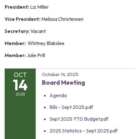
President:
Liz Miller
Vice President:
Melissa Christensen
Secretary:
Vacant
Member:
Whitney Blakslee
Member:
Julie Prill
OCT
October 14, 2025
14
Board Meeting
2025
Agenda
Bills - Sept 2025.pdf
Sept 2025 YTD Budget.pdf
2025 Statistics - Sept 2025.pdf