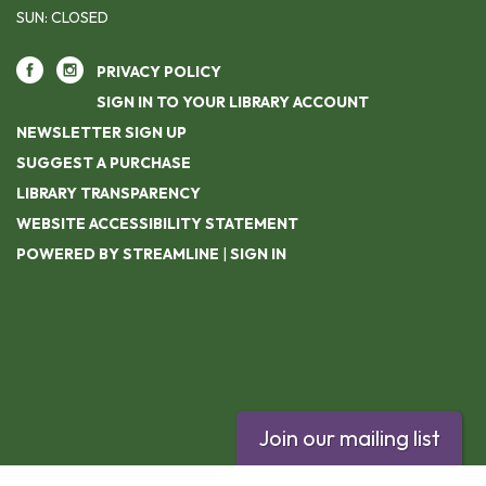
SUN: CLOSED
PRIVACY POLICY
SIGN IN TO YOUR LIBRARY ACCOUNT
NEWSLETTER SIGN UP
SUGGEST A PURCHASE
LIBRARY TRANSPARENCY
WEBSITE ACCESSIBILITY STATEMENT
POWERED BY STREAMLINE
|
SIGN IN
Join our mailing list
Footer contact info