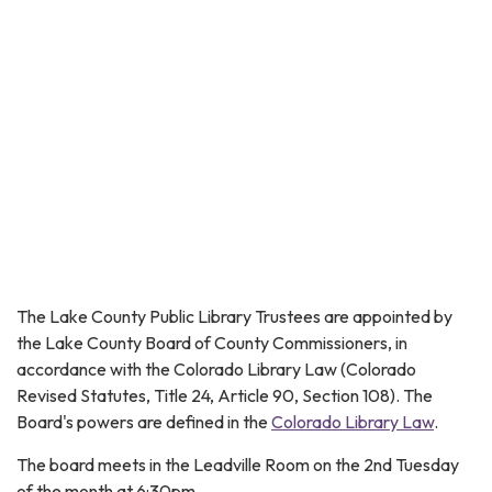
The Lake County Public Library Trustees are appointed by
the Lake County Board of County Commissioners, in
accordance with the Colorado Library Law (Colorado
Revised Statutes, Title 24, Article 90, Section 108). The
Board's powers are defined in the
Colorado Library Law
.
The board meets in the Leadville Room on the 2nd Tuesday
of the month at 6:30pm.