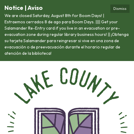
Notice | Aviso
Dismiss
We are closed Saturday, August 8th for Boom Days! |
Estraemos cerrados 8 de ago para Boom Days. |||| Get your
Salamander Re-Entry card if you live in an evacuation or pre-
evacuation zone during regular library business hours! || ¡Obtenga
su tarjeta Salamander para reingresar si vive en una zona de
evacuación o de preevacuación durante el horario regular de
atención de la biblioteca!