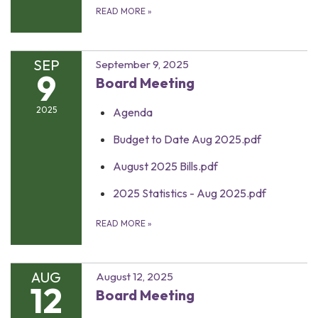
READ MORE
»
SEP
September 9, 2025
9
Board Meeting
2025
Agenda
Budget to Date Aug 2025.pdf
August 2025 Bills.pdf
2025 Statistics - Aug 2025.pdf
READ MORE
»
AUG
August 12, 2025
12
Board Meeting