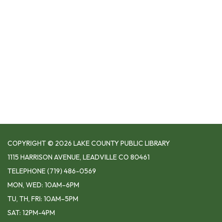
COPYRIGHT © 2026 LAKE COUNTY PUBLIC LIBRARY
1115 HARRISON AVENUE, LEADVILLE CO 80461
TELEPHONE
(719) 486-0569
MON, WED: 10AM–6PM
TU, TH, FRI: 10AM–5PM
SAT: 12PM-4PM