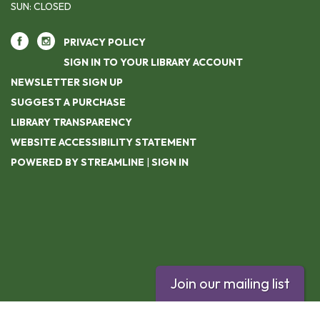
SUN: CLOSED
PRIVACY POLICY
SIGN IN TO YOUR LIBRARY ACCOUNT
NEWSLETTER SIGN UP
SUGGEST A PURCHASE
LIBRARY TRANSPARENCY
WEBSITE ACCESSIBILITY STATEMENT
POWERED BY STREAMLINE
|
SIGN IN
Join our mailing list
Footer contact info