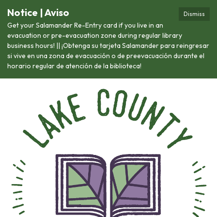
Notice | Aviso
Dismiss
Get your Salamander Re-Entry card if you live in an
evacuation or pre-evacuation zone during regular library
business hours! || ¡Obtenga su tarjeta Salamander para reingresar
si vive en una zona de evacuación o de preevacuación durante el
horario regular de atención de la biblioteca!