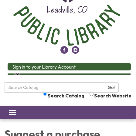
Sign in to your Library Account
Search
Go!
the
Search Catalog
Search Website
Library:
Toggle
navigation
Suggest a purchase