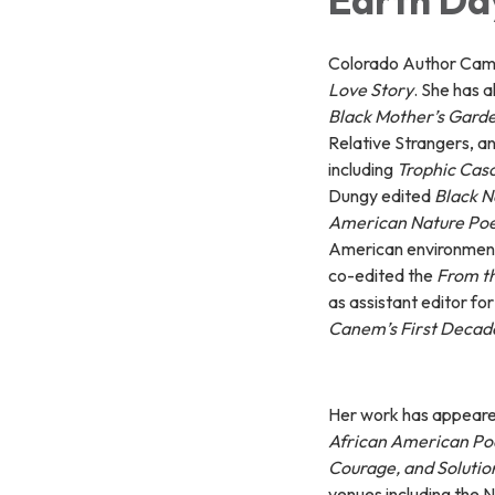
Colorado Author Camil
Love Story
. She has 
Black Mother’s Gard
Relative Strangers, an
including
Trophic Cas
Dungy edited
Black Na
American Nature Po
American environmenta
co-edited the
From t
as assistant editor fo
Canem’s First Decad
Her work has appeare
African American P
Courage, and Solution
venues including the 