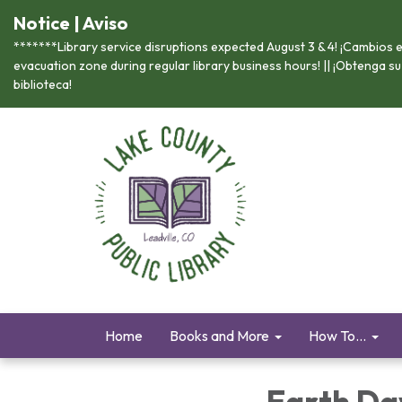
Notice | Aviso
*******Library service disruptions expected August 3 & 4! ¡Cambios en
evacuation zone during regular library business hours! || ¡Obtenga s
biblioteca!
Home
Books and More
How To...
Earth Da