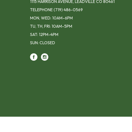
1115 HARRISON AVENUE, LEADVILLE CO 80461
TELEPHONE
(719) 486-0569
MON, WED: 10AM–6PM
TU, TH, FRI: 10AM–5PM
SAT: 12PM-4PM
SUN: CLOSED
Footer contact info