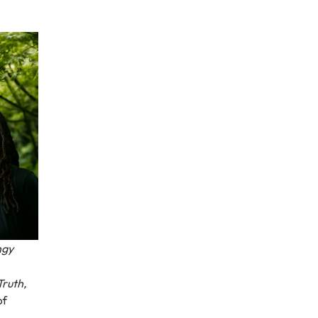
ngy
Truth,
of