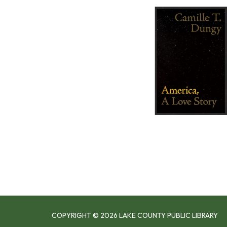
COPYRIGHT © 2026 LAKE COUNTY PUBLIC LIBRARY