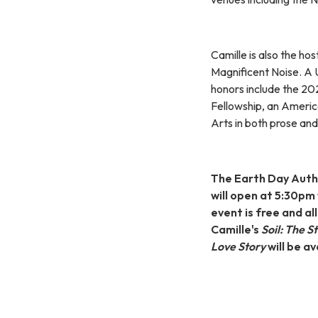
Camille is also the hos
Magnificent Noise. A 
honors include the 2
Fellowship, an Ameri
Arts in both prose and
The Earth Day Autho
will open at 5:30pm
event is free and al
Camille's
Soil: The S
Love Story
will be a