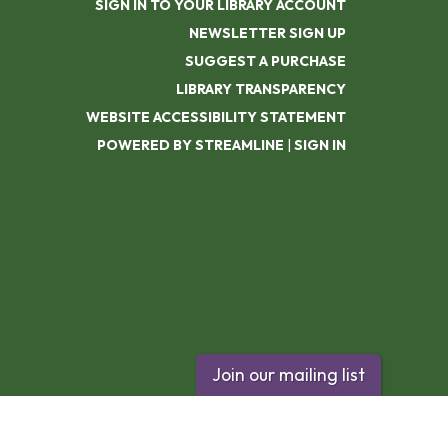
SIGN IN TO YOUR LIBRARY ACCOUNT
NEWSLETTER SIGN UP
SUGGEST A PURCHASE
LIBRARY TRANSPARENCY
WEBSITE ACCESSIBILITY STATEMENT
POWERED BY STREAMLINE
|
SIGN IN
Join our mailing list