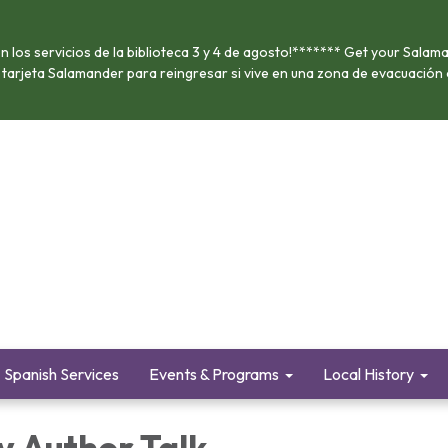
 los servicios de la biblioteca 3 y 4 de agosto!******* Get your Salama
u tarjeta Salamander para reingresar si vive en una zona de evacuación
Spanish Services
Events & Programs
Local History
y Author Talk