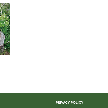
PRIVACY POLICY