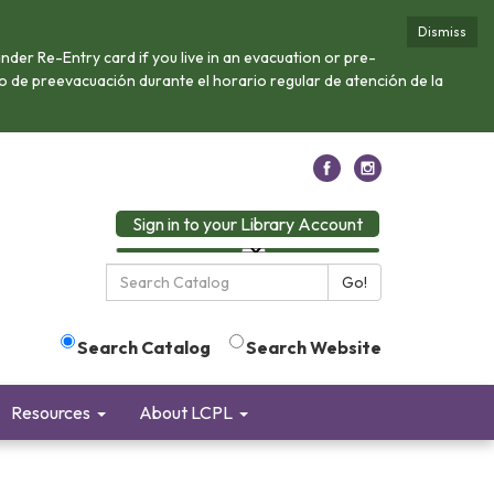
Dismiss
nder Re-Entry card if you live in an evacuation or pre-
 o de preevacuación durante el horario regular de atención de la
Sign in to your Library Account
Search
Go!
the
Library:
Search Catalog
Search Website
Resources
About LCPL