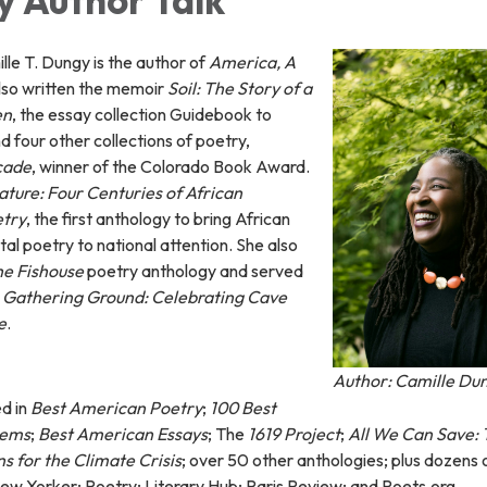
le T. Dungy is the author of
America, A
also written the memoir
Soil: The Story of a
en
, the essay collection Guidebook to
d four other collections of poetry,
cade
, winner of the Colorado Book Award.
ture: Four Centuries of African
etry
, the first anthology to bring African
l poetry to national attention. She also
he Fishouse
poetry anthology and served
r
Gathering Ground: Celebrating Cave
e
.
Author: Camille Du
d in
Best American Poetry
;
100 Best
oems
;
Best American Essays
; The
1619 Project
;
All We Can Save: 
s for the Climate Crisis
; over 50 other anthologies; plus dozens 
New Yorker; Poetry; Literary Hub; Paris Review; and Poets.org.