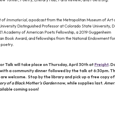
t of
Immaterial
, a podcast from the Metropolitan Museum of Art 
University Distinguished Professor at Colorado State University, 
021 Academy of American Poets Fellowship, a 2019 Guggenheim
can Book Award, and fellowships from the National Endowment for
 poetry.
r Talk will take place on Thursday, April 30th at
Freight
. D
 with a community dinner followed by the talk at 6:30pm. T
l are welcome. Stop by the library and pick up a free copy of
tory of a Black Mother's Garden
now, while supplies last.
Ameri
vailable coming soon!