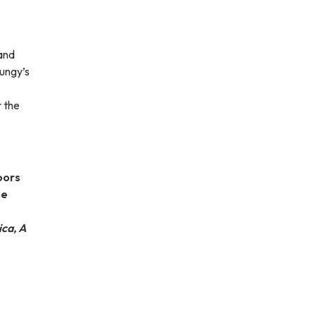
and
Dungy’s
 the
oors
he
ca, A