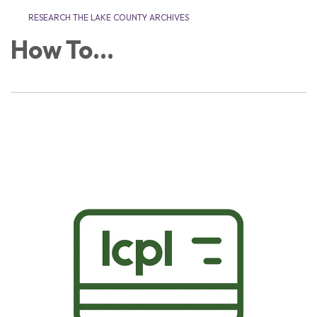
RESEARCH THE LAKE COUNTY ARCHIVES
How To...