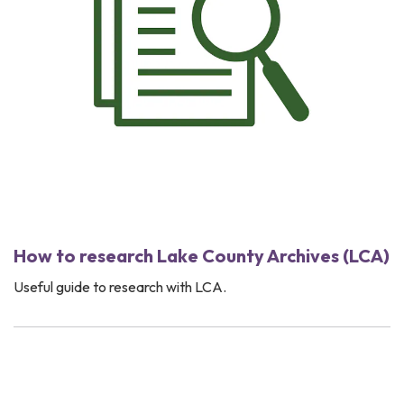
How to research Lake County Archives (LCA)
Useful guide to research with LCA.