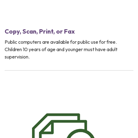
Copy, Scan, Print, or Fax
Public computers are available for public use for free.
Children 10 years of age and younger must have adult
supervision.