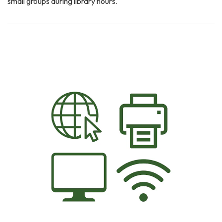
small groups during library hours.