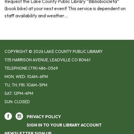
Request the Lake County Public Library “Bibliobicicleta”
(book bike) at your next event! This service is dependent on
staff availability and weather…
COPYRIGHT © 2026 LAKE COUNTY PUBLIC LIBRARY
1115 HARRISON AVENUE, LEADVILLE CO 80461
TELEPHONE
(719) 486-0569
MON, WED: 10AM–6PM
TU, TH, FRI: 10AM–5PM
SAT: 12PM-4PM
SUN: CLOSED
PRIVACY POLICY
SIGN IN TO YOUR LIBRARY ACCOUNT
NEWSLETTER SIGN UP