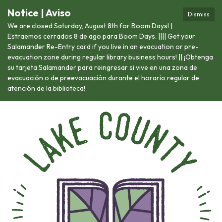
Notice | Aviso
Dismiss
We are closed Saturday, August 8th for Boom Days! |
Estraemos cerrados 8 de ago para Boom Days. |||| Get your
Salamander Re-Entry card if you live in an evacuation or pre-
evacuation zone during regular library business hours! || ¡Obtenga
su tarjeta Salamander para reingresar si vive en una zona de
evacuación o de preevacuación durante el horario regular de
atención de la biblioteca!