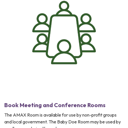
Book Meeting and Conference Rooms
The AMAX Room is available for use by non-profit groups
and local government. The Baby Doe Room may be used by