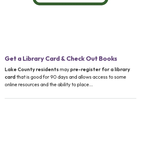
Get a Library Card & Check Out Books
Lake County residents
may
pre-register for a
library
card
that is good for 90 days and allows access to some
online resources and the ability to place…