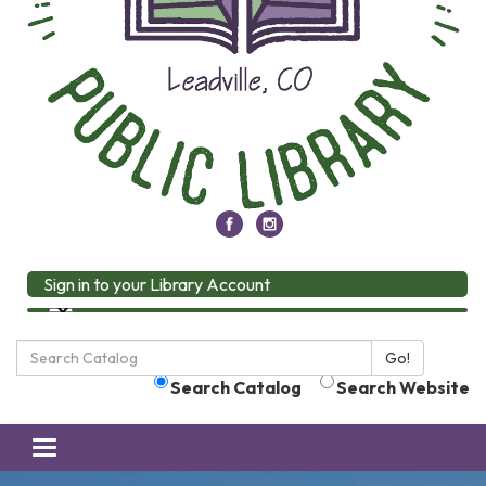
Sign in to your Library Account
Search
Go!
the
Search Catalog
Search Website
Library:
Toggle
navigation