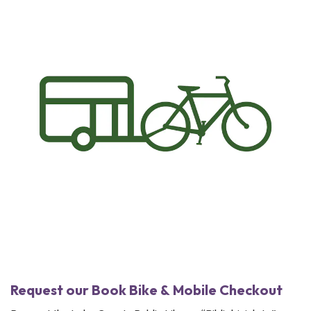
Request our Book Bike & Mobile Checkout