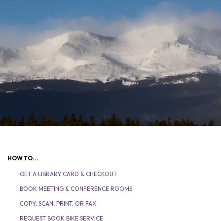
HOW TO...
GET A LIBRARY CARD & CHECKOUT
BOOK MEETING & CONFERENCE ROOMS
COPY, SCAN, PRINT, OR FAX
REQUEST BOOK BIKE SERVICE