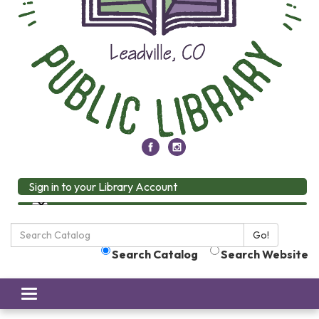
Sign in to your Library Account
Search
Go!
the
Search Catalog
Search Website
Library:
Toggle
navigation