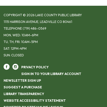
COPYRIGHT © 2026 LAKE COUNTY PUBLIC LIBRARY
1115 HARRISON AVENUE, LEADVILLE CO 80461
TELEPHONE
(719) 486-0569
MON, WED: 10AM–6PM
TU, TH, FRI: 10AM–5PM
SAT: 12PM-4PM
SUN: CLOSED
PRIVACY POLICY
SIGN IN TO YOUR LIBRARY ACCOUNT
NEWSLETTER SIGN UP
SUGGEST A PURCHASE
LIBRARY TRANSPARENCY
WEBSITE ACCESSIBILITY STATEMENT