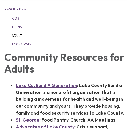
RESOURCES
KIDS
TEENS
ADULT
TAX FORMS
Community Resources for
Adults
Lake Co. Build A Generation
:
Lake County Build a
Generation is a nonprofit organization that is
building a movement for health and well-being in
our community and yours. They provide housing,
family and food security services to Lake County.
St. George
: Food Pantry, Church, AA Meetings
Advocates of Lake County
: C
risis support,