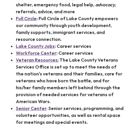
shelter, emergency food, legal help,
advocacy
,
referrals, advice, and more
Full Circle
:
Full Circle of Lake County empowers
our community through youth development,
family supports, immigrant services, and
resource connection.
Lake County Jobs
: Career services
Workforce Center
: Career services
Veteran Resources:
The Lake County Veterans
Services Office is set up to meet the needs of
the nation's veterans and their families, care for
veterans who have born the battle, and for
his/her family members left behind through the
provision of needed services for veterans of
American Wars.
Senior Center
:
Senior services, programming, and
volunteer opportunities, as well as rental space
for meetings and special events.