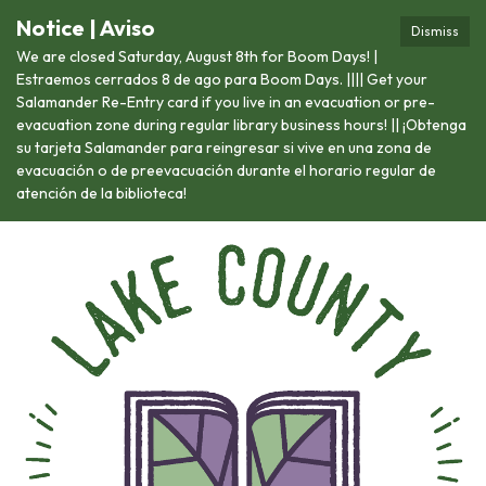
Notice | Aviso
Dismiss
We are closed Saturday, August 8th for Boom Days! |
Estraemos cerrados 8 de ago para Boom Days. |||| Get your
Salamander Re-Entry card if you live in an evacuation or pre-
evacuation zone during regular library business hours! || ¡Obtenga
su tarjeta Salamander para reingresar si vive en una zona de
evacuación o de preevacuación durante el horario regular de
atención de la biblioteca!