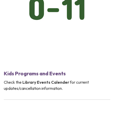
Kids Programs and Events
Check the
Library Events Calender
for current
updates/cancellation information.