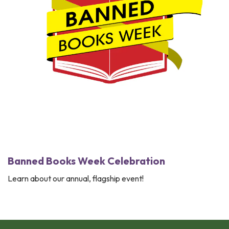
Banned Books Week ​Celebration
Learn about our annual, flagship event!