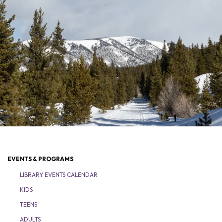
EVENTS & PROGRAMS
LIBRARY EVENTS CALENDAR
KIDS
TEENS
ADULTS