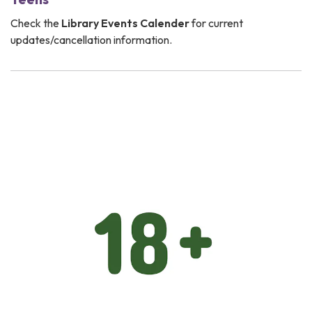
Check the
Library Events Calender
for current
updates/cancellation information.