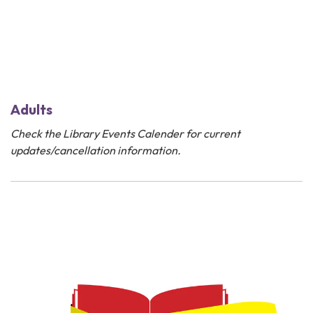
Adults
Check the
Library Events Calender
for current
updates/cancellation information.