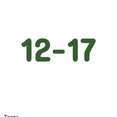
Teens