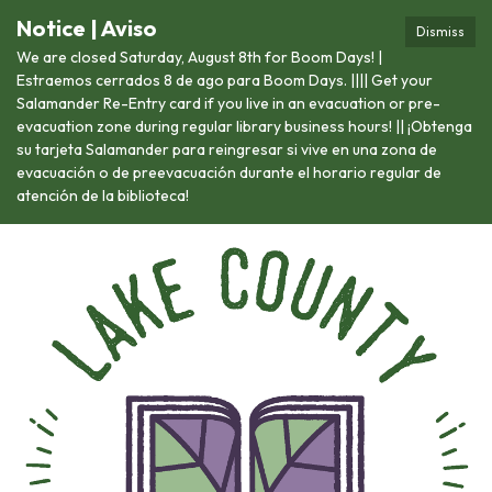
Notice | Aviso
Dismiss
We are closed Saturday, August 8th for Boom Days! |
Estraemos cerrados 8 de ago para Boom Days. |||| Get your
Salamander Re-Entry card if you live in an evacuation or pre-
evacuation zone during regular library business hours! || ¡Obtenga
su tarjeta Salamander para reingresar si vive en una zona de
evacuación o de preevacuación durante el horario regular de
atención de la biblioteca!