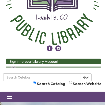
Sign in to your Library Account
Search
Go!
the
Search Catalog
Search Website
Library:
Toggle
navigation