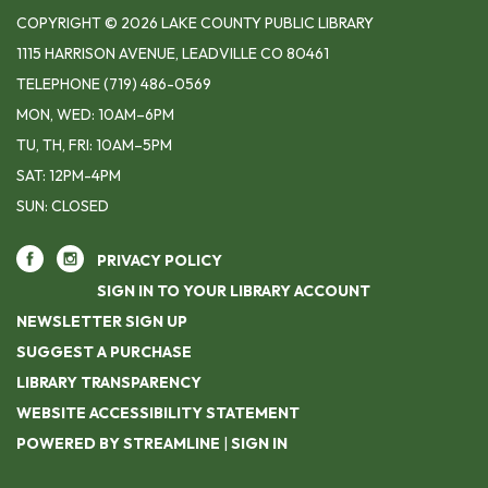
COPYRIGHT © 2026 LAKE COUNTY PUBLIC LIBRARY
1115 HARRISON AVENUE, LEADVILLE CO 80461
TELEPHONE
(719) 486-0569
MON, WED: 10AM–6PM
TU, TH, FRI: 10AM–5PM
SAT: 12PM-4PM
SUN: CLOSED
PRIVACY POLICY
SIGN IN TO YOUR LIBRARY ACCOUNT
NEWSLETTER SIGN UP
SUGGEST A PURCHASE
LIBRARY TRANSPARENCY
WEBSITE ACCESSIBILITY STATEMENT
POWERED BY STREAMLINE
|
SIGN IN