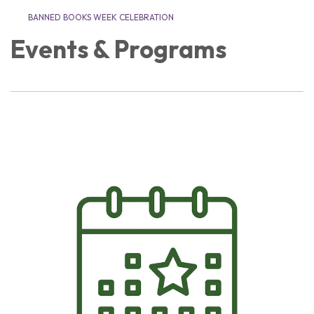
BANNED BOOKS WEEK CELEBRATION
Events & Programs