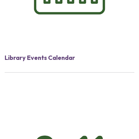
Library Events Calendar