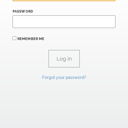
PASSWORD
REMEMBER ME
Forgot your password?