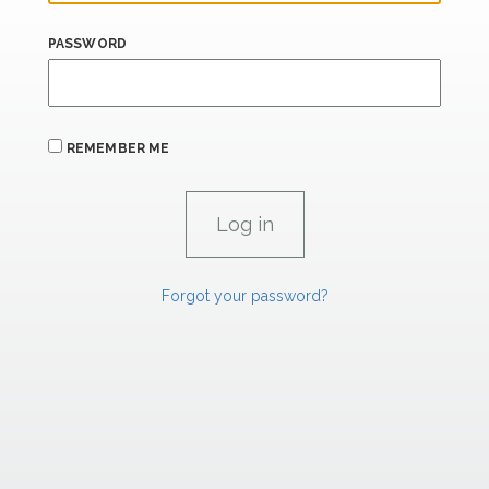
PASSWORD
REMEMBER ME
Forgot your password?