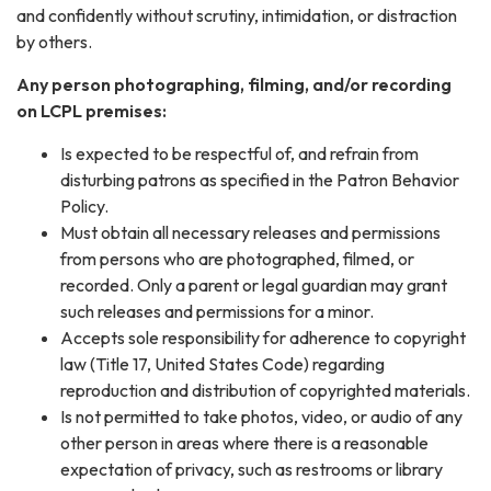
and confidently without scrutiny, intimidation, or distraction
by others.
Any person photographing, filming, and/or recording
on LCPL premises:
Is expected to be respectful of, and refrain from
disturbing patrons as specified in the Patron Behavior
Policy.
Must obtain all necessary releases and permissions
from persons who are photographed, filmed, or
recorded. Only a parent or legal guardian may grant
such releases and permissions for a minor.
Accepts sole responsibility for adherence to copyright
law (Title 17, United States Code) regarding
reproduction and distribution of copyrighted materials.
Is not permitted to take photos, video, or audio of any
other person in areas where there is a reasonable
expectation of privacy, such as restrooms or library