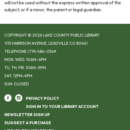
will not be used without the express written approval of the
subject, or if a minor, the parent or legal guardian.
COPYRIGHT © 2026 LAKE COUNTY PUBLIC LIBRARY
1115 HARRISON AVENUE, LEADVILLE CO 80461
TELEPHONE
(719) 486-0569
MON, WED: 10AM–6PM
TU, TH, FRI: 10AM–5PM
SAT: 12PM-4PM
SUN: CLOSED
PRIVACY POLICY
SIGN IN TO YOUR LIBRARY ACCOUNT
NEWSLETTER SIGN UP
SUGGEST A PURCHASE