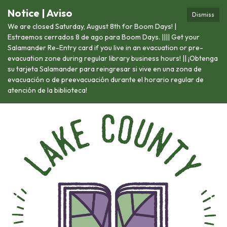
Notice | Aviso
Dismiss
We are closed Saturday, August 8th for Boom Days! |
Estraemos cerrados 8 de ago para Boom Days. |||| Get your
Salamander Re-Entry card if you live in an evacuation or pre-
evacuation zone during regular library business hours! || ¡Obtenga
su tarjeta Salamander para reingresar si vive en una zona de
evacuación o de preevacuación durante el horario regular de
atención de la biblioteca!