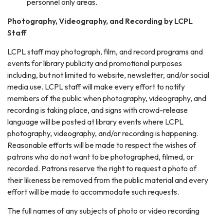
personnel only areas.
Photography, Videography, and Recording by LCPL
Staff
LCPL staff may photograph, film, and record programs and
events for library publicity and promotional purposes
including, but not limited to website, newsletter, and/or social
media use. LCPL staff will make every effort to notify
members of the public when photography, videography, and
recording is taking place, and signs with crowd-release
language will be posted at library events where LCPL
photography, videography, and/or recording is happening.
Reasonable efforts will be made to respect the wishes of
patrons who do not want to be photographed, filmed, or
recorded. Patrons reserve the right to request a photo of
their likeness be removed from the public material and every
effort will be made to accommodate such requests.
The full names of any subjects of photo or video recording