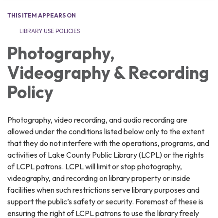
THIS ITEM APPEARS ON
LIBRARY USE POLICIES
Photography,
Videography & Recording
Policy
Photography, video recording, and audio recording are
allowed under the conditions listed below only to the extent
that they do not interfere with the operations, programs, and
activities of Lake County Public Library (LCPL) or the rights
of LCPL patrons. LCPL will limit or stop photography,
videography, and recording on library property or inside
facilities when such restrictions serve library purposes and
support the public’s safety or security. Foremost of these is
ensuring the right of LCPL patrons to use the library freely