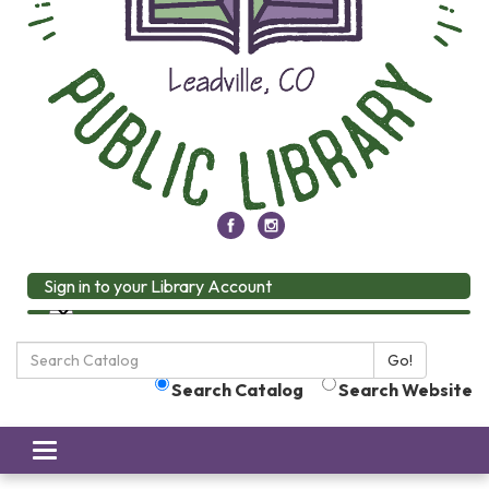
Sign in to your Library Account
Search
Go!
the
Search Catalog
Search Website
Library:
Toggle
navigation