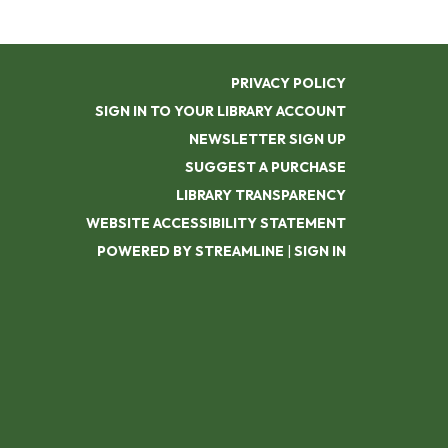
PRIVACY POLICY
SIGN IN TO YOUR LIBRARY ACCOUNT
NEWSLETTER SIGN UP
SUGGEST A PURCHASE
LIBRARY TRANSPARENCY
WEBSITE ACCESSIBILITY STATEMENT
POWERED BY STREAMLINE
|
SIGN IN