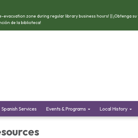
e-evacuation zone during regular library business hours! || ¡Obtenga su
ión de la biblioteca!
Spanish Services
Events & Programs
Local History
esources