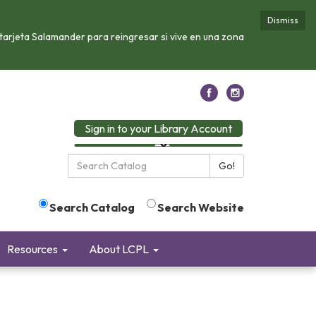
Dismiss
 tarjeta Salamander para reingresar si vive en una zona
Sign in to your Library Account
Search
Go!
the
Library:
Search Catalog
Search Website
Resources
About LCPL