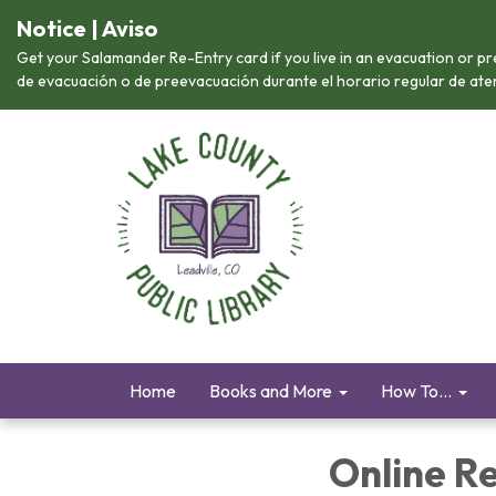
Notice | Aviso
Get your Salamander Re-Entry card if you live in an evacuation or pr
de evacuación o de preevacuación durante el horario regular de atenc
Home
Books and More
How To...
Online R