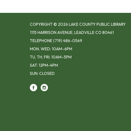
COPYRIGHT © 2026 LAKE COUNTY PUBLIC LIBRARY
1115 HARRISON AVENUE, LEADVILLE CO 80461
TELEPHONE
(719) 486-0569
MON, WED: 10AM–6PM
TU, TH, FRI: 10AM–5PM
SAT: 12PM-4PM
SUN: CLOSED