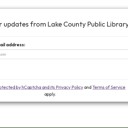
or updates from Lake County Public Librar
ail address:
protected by hCaptcha and its Privacy Policy
and
Terms of Service
apply.