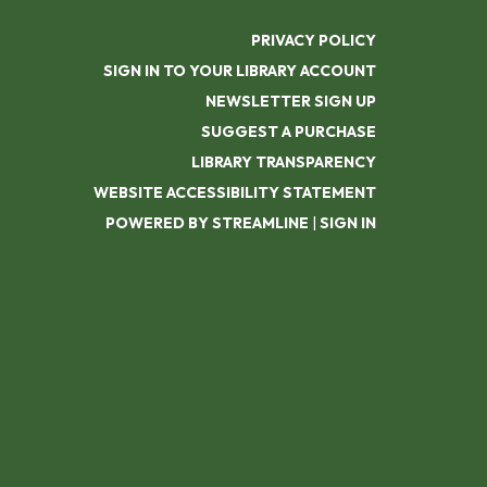
PRIVACY POLICY
SIGN IN TO YOUR LIBRARY ACCOUNT
NEWSLETTER SIGN UP
SUGGEST A PURCHASE
LIBRARY TRANSPARENCY
WEBSITE ACCESSIBILITY STATEMENT
POWERED BY STREAMLINE
|
SIGN IN