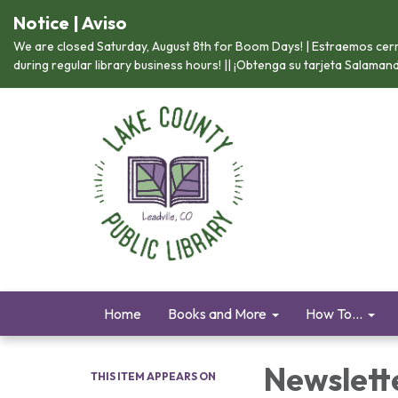
Notice | Aviso
We are closed Saturday, August 8th for Boom Days! | Estraemos cerr
during regular library business hours! || ¡Obtenga su tarjeta Salama
Home
Books and More
How To...
Newslett
THIS ITEM APPEARS ON