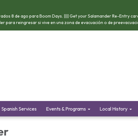
ados 8 de ago para Boom Days. |||| Get your Salamander Re-Entry card 
nder para reingresar si vive en una zona de evacuación o de preevacuació
Spanish Services
Events & Programs
Local History
er