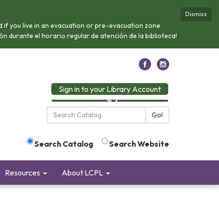
Dismiss
if you live in an evacuation or pre-evacuation zone
n durante el horario regular de atención de la biblioteca!
Sign in to your Library Account
Search
Go!
the
Library:
Search Catalog
Search Website
Resources
About LCPL