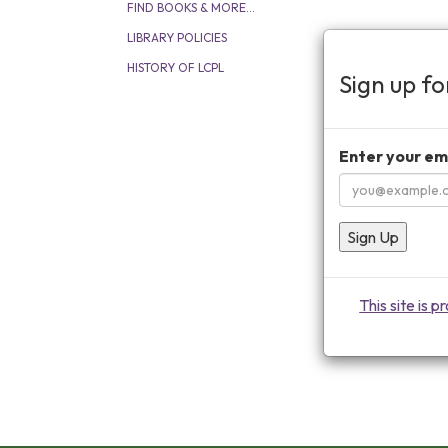
FIND BOOKS & MORE...
LIBRARY POLICIES
HISTORY OF LCPL
Sign up f
Enter your em
Sign Up
This site is 