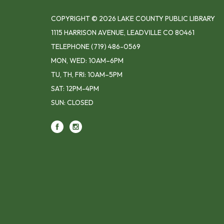
COPYRIGHT © 2026 LAKE COUNTY PUBLIC LIBRARY
1115 HARRISON AVENUE, LEADVILLE CO 80461
TELEPHONE
(719) 486-0569
MON, WED: 10AM–6PM
TU, TH, FRI: 10AM–5PM
SAT: 12PM-4PM
SUN: CLOSED