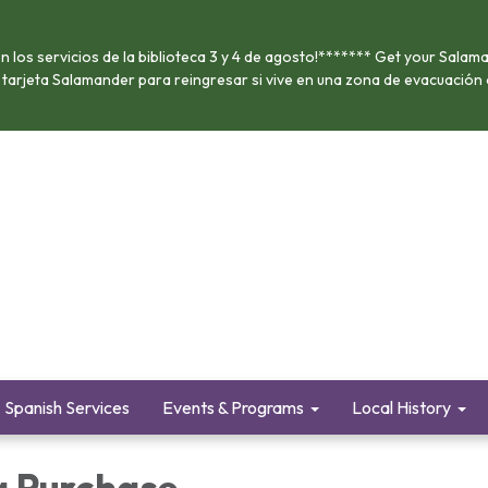
 los servicios de la biblioteca 3 y 4 de agosto!******* Get your Salama
u tarjeta Salamander para reingresar si vive en una zona de evacuación
Spanish Services
Events & Programs
Local History
a Purchase