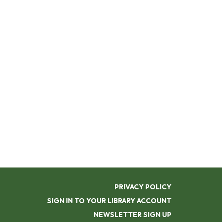
PRIVACY POLICY
SIGN IN TO YOUR LIBRARY ACCOUNT
NEWSLETTER SIGN UP