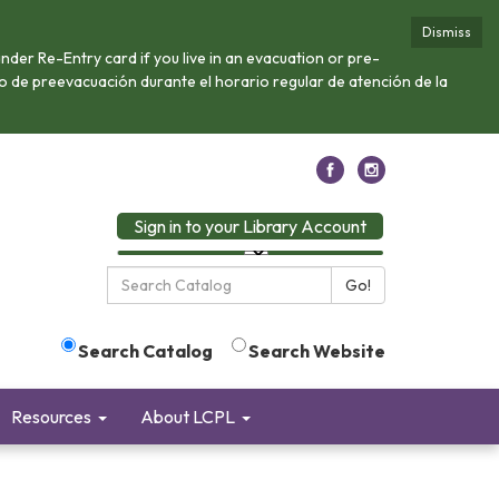
Dismiss
nder Re-Entry card if you live in an evacuation or pre-
 o de preevacuación durante el horario regular de atención de la
Sign in to your Library Account
Search
Go!
the
Library:
Search Catalog
Search Website
Resources
About LCPL