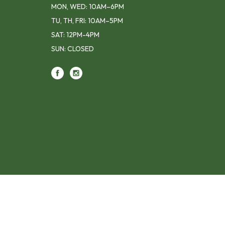
MON, WED: 10AM–6PM
TU, TH, FRI: 10AM–5PM
SAT: 12PM-4PM
SUN: CLOSED
Footer contact info