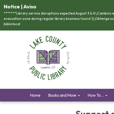
Notice | Aviso
*******Library service disruptions expected August 3 & 4! ¡Cambios en
evacuation zone during regular library business hours! || ¡Obtenga s
biblioteca!
Home
Books and More
How To...
Suggest 