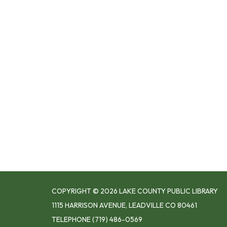
COPYRIGHT © 2026 LAKE COUNTY PUBLIC LIBRARY
1115 HARRISON AVENUE, LEADVILLE CO 80461
TELEPHONE
(719) 486-0569