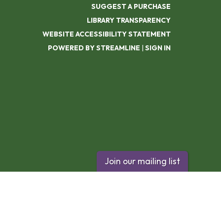
SUGGEST A PURCHASE
LIBRARY TRANSPARENCY
WEBSITE ACCESSIBILITY STATEMENT
POWERED BY STREAMLINE
|
SIGN IN
Join our mailing list