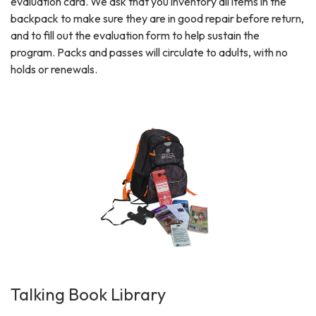
evaluation card. We ask that you inventory all items in the
backpack to make sure they are in good repair before return,
and to fill out the evaluation form to help sustain the
program. Packs and passes will circulate to adults, with no
holds or renewals.
Talking Book Library