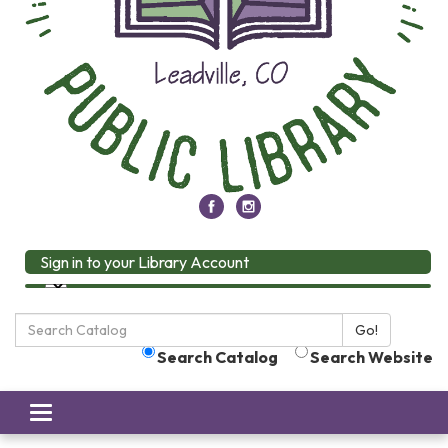
Sign in to your Library Account
Search
Go!
the
Search Catalog
Search Website
Library:
Toggle
navigation