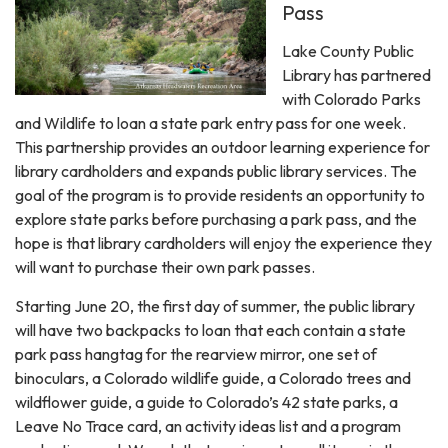
Pass
Lake County Public
Library has partnered
with Colorado Parks
and Wildlife to loan a state park entry pass for one week.
This partnership provides an outdoor learning experience for
library cardholders and expands public library services. The
goal of the program is to provide residents an opportunity to
explore state parks before purchasing a park pass, and the
hope is that library cardholders will enjoy the experience they
will want to purchase their own park passes.
Starting June 20, the first day of summer, the public library
will have two backpacks to loan that each contain a state
park pass hangtag for the rearview mirror, one set of
binoculars, a Colorado wildlife guide, a Colorado trees and
wildflower guide, a guide to Colorado’s 42 state parks, a
Leave No Trace card, an activity ideas list and a program