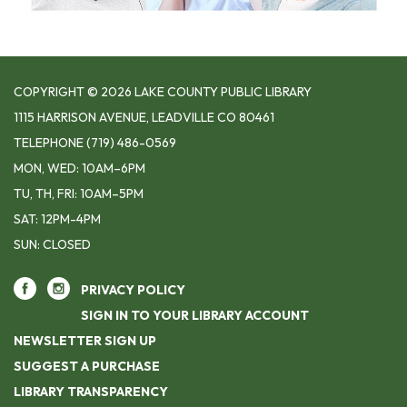
COPYRIGHT © 2026 LAKE COUNTY PUBLIC LIBRARY
1115 HARRISON AVENUE, LEADVILLE CO 80461
TELEPHONE
(719) 486-0569
MON, WED: 10AM–6PM
TU, TH, FRI: 10AM–5PM
SAT: 12PM-4PM
SUN: CLOSED
PRIVACY POLICY
SIGN IN TO YOUR LIBRARY ACCOUNT
NEWSLETTER SIGN UP
SUGGEST A PURCHASE
LIBRARY TRANSPARENCY