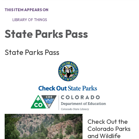
THIS ITEM APPEARS ON
LIBRARY OF THINGS
State Parks Pass
State Parks Pass
Check Out the
Colorado Parks
and Wildlife