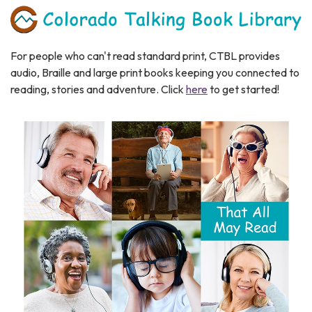
For people who can't read standard print, CTBL provides
audio, Braille and large print books keeping you connected to
reading, stories and adventure.​ Click
here
to get started!