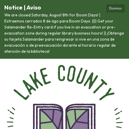
Notice | Aviso
Dismiss
We are closed Saturday, August 8th for Boom Days! |
Estraemos cerrados 8 de ago para Boom Days. |||| Get your
Salamander Re-Entry card if you live in an evacuation or pre-
evacuation zone during regular library business hours! || ¡Obtenga
su tarjeta Salamander para reingresar si vive en una zona de
evacuación o de preevacuación durante el horario regular de
atención de la biblioteca!