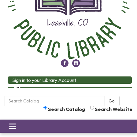
Sign in to your Library Account
Search
Go!
the
Search Catalog
Search Website
Library:
Toggle
navigation