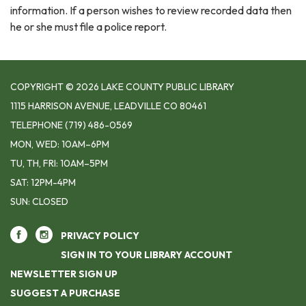
information. If a person wishes to review recorded data then
he or she must file a police report.
COPYRIGHT © 2026 LAKE COUNTY PUBLIC LIBRARY
1115 HARRISON AVENUE, LEADVILLE CO 80461
TELEPHONE
(719) 486-0569
MON, WED: 10AM–6PM
TU, TH, FRI: 10AM–5PM
SAT: 12PM-4PM
SUN: CLOSED
PRIVACY POLICY
SIGN IN TO YOUR LIBRARY ACCOUNT
NEWSLETTER SIGN UP
SUGGEST A PURCHASE