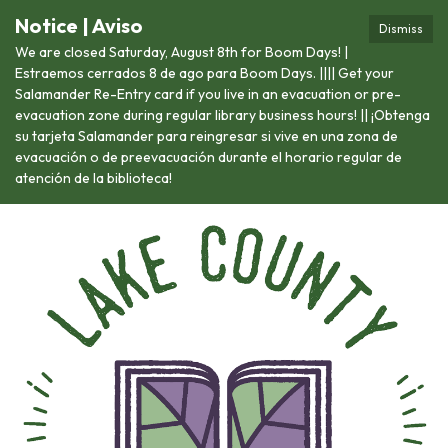
Notice | Aviso
Dismiss
We are closed Saturday, August 8th for Boom Days! |
Estraemos cerrados 8 de ago para Boom Days. |||| Get your
Salamander Re-Entry card if you live in an evacuation or pre-
evacuation zone during regular library business hours! || ¡Obtenga
su tarjeta Salamander para reingresar si vive en una zona de
evacuación o de preevacuación durante el horario regular de
atención de la biblioteca!