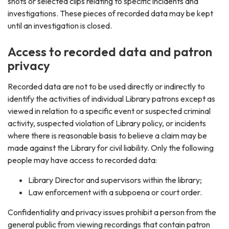
shots or selected clips relating to specific incidents and
investigations. These pieces of recorded data may be kept
until an investigation is closed.
Access to recorded data and patron
privacy
Recorded data are not to be used directly or indirectly to
identify the activities of individual Library patrons except as
viewed in relation to a specific event or suspected criminal
activity, suspected violation of Library policy, or incidents
where there is reasonable basis to believe a claim may be
made against the Library for civil liability. Only the following
people may have access to recorded data:
Library Director and supervisors within the library;
Law enforcement with a subpoena or court order.
Confidentiality and privacy issues prohibit a person from the
general public from viewing recordings that contain patron