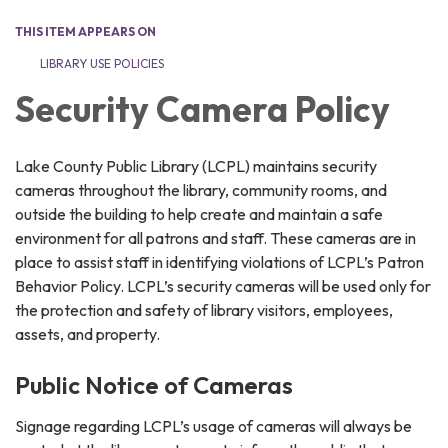
THIS ITEM APPEARS ON
LIBRARY USE POLICIES
Security Camera Policy
Lake County Public Library (LCPL) maintains security
cameras throughout the library, community rooms, and
outside the building to help create and maintain a safe
environment for all patrons and staff. These cameras are in
place to assist staff in identifying violations of LCPL’s Patron
Behavior Policy. LCPL’s security cameras will be used only for
the protection and safety of library visitors, employees,
assets, and property.
Public Notice of Cameras
Signage regarding LCPL’s usage of cameras will always be