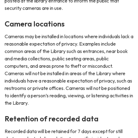
posted at the library entrance to inform the public that
security cameras are in use.
Camera locations
Cameras may be installed in locations where individuals lack a
reasonable expectation of privacy. Examples include
common areas of the Library such as entrances, near book
and media collections, public seating areas, public
computers, and areas prone to theft or misconduct.
Cameras will not be installed in areas of the Library where
individuals have a reasonable expectation of privacy, such as
restrooms or private offices. Cameras will not be positioned
to identify a person’s reading, viewing, or listening activities in
the Library.
Retention of recorded data
Recorded data will be retained for 7 days except for still