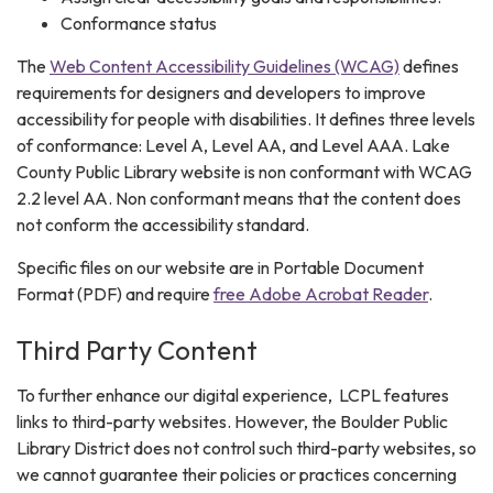
Conformance status
The
Web Content Accessibility Guidelines (WCAG)
defines
requirements for designers and developers to improve
accessibility for people with disabilities. It defines three levels
of conformance: Level A, Level AA, and Level AAA. Lake
County Public Library website is non conformant with WCAG
2.2 level AA. Non conformant means that the content does
not conform the accessibility standard.
Specific files on our website are in Portable Document
Format (PDF) and require
free Adobe Acrobat Reader
.
Third Party Content
To further enhance our digital experience, LCPL features
links to third-party websites. However, the Boulder Public
Library District does not control such third-party websites, so
we cannot guarantee their policies or practices concerning