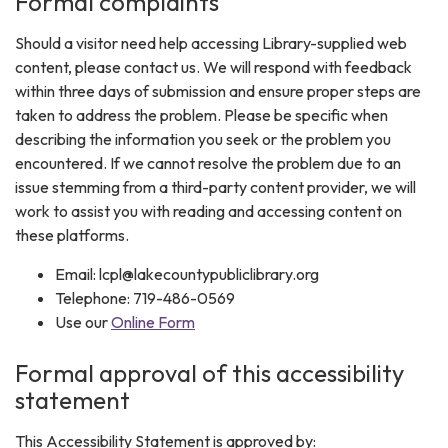
Formal complaints
Should a visitor need help accessing Library-supplied web
content, please contact us. We will respond with feedback
within three days of submission and ensure proper steps are
taken to address the problem. Please be specific when
describing the information you seek or the problem you
encountered. If we cannot resolve the problem due to an
issue stemming from a third-party content provider, we will
work to assist you with reading and accessing content on
these platforms.
Email: lcpl@lakecountypubliclibrary.org
Telephone: 719-486-0569
Use our
Online Form
Formal approval of this accessibility
statement
This Accessibility Statement is approved by: