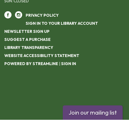
SUN: CLOSED
PRIVACY POLICY
SIGN IN TO YOUR LIBRARY ACCOUNT
NEWSLETTER SIGN UP
SUGGEST A PURCHASE
LIBRARY TRANSPARENCY
WEBSITE ACCESSIBILITY STATEMENT
POWERED BY STREAMLINE
|
SIGN IN
Join our mailing list
Footer contact info