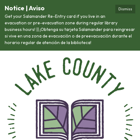
Notice | Aviso
Dismiss
Get your Salamander Re-Entry card if you live in an
evacuation or pre-evacuation zone during regular library
business hours! || ¡Obtenga su tarjeta Salamander para reingresar
si vive en una zona de evacuación o de preevacuación durante el
horario regular de atención de la biblioteca!