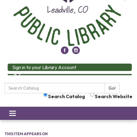
Sign in to your Library Account
Search
Go!
the
Search Catalog
Search Website
Library:
Toggle
navigation
THIS ITEM APPEARS ON