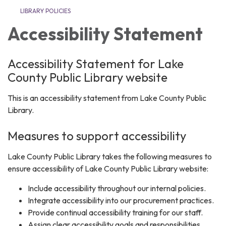
LIBRARY POLICIES
Accessibility Statement
Accessibility Statement for Lake
County Public Library website
This is an accessibility statement from Lake County Public
Library.
Measures to support accessibility
Lake County Public Library takes the following measures to
ensure accessibility of Lake County Public Library website:
Include accessibility throughout our internal policies.
Integrate accessibility into our procurement practices.
Provide continual accessibility training for our staff.
Assign clear accessibility goals and responsibilities.