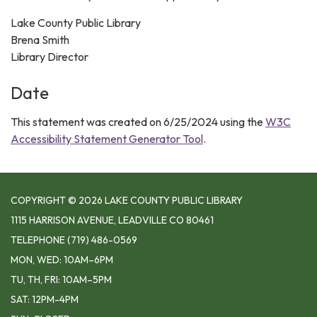
Lake County Public Library
Brena Smith
Library Director
Date
This statement was created on 6/25/2024 using the
W3C
Accessibility Statement Generator Tool
.
COPYRIGHT © 2026 LAKE COUNTY PUBLIC LIBRARY
1115 HARRISON AVENUE, LEADVILLE CO 80461
TELEPHONE
(719) 486-0569
MON, WED: 10AM–6PM
TU, TH, FRI: 10AM–5PM
SAT: 12PM-4PM