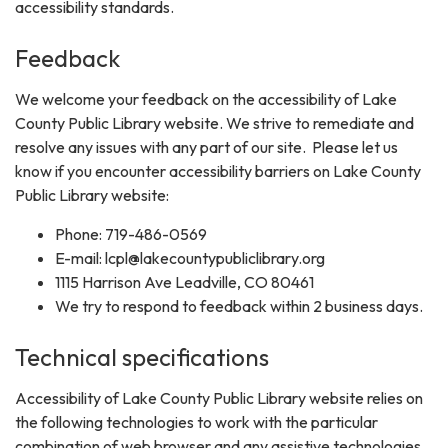
accessibility standards.
Feedback
We welcome your feedback on the accessibility of Lake
County Public Library website. We strive to remediate and
resolve any issues with any part of our site. Please let us
know if you encounter accessibility barriers on Lake County
Public Library website:
Phone: 719-486-0569
E-mail: lcpl@lakecountypubliclibrary.org
1115 Harrison Ave Leadville, CO 80461
We try to respond to feedback within 2 business days.
Technical specifications
Accessibility of Lake County Public Library website relies on
the following technologies to work with the particular
combination of web browser and any assistive technologies