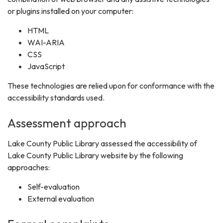
or plugins installed on your computer:
HTML
WAI-ARIA
CSS
JavaScript
These technologies are relied upon for conformance with the
accessibility standards used.
Assessment approach
Lake County Public Library assessed the accessibility of
Lake County Public Library website by the following
approaches:
Self-evaluation
External evaluation