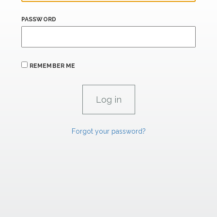
PASSWORD
REMEMBER ME
Forgot your password?