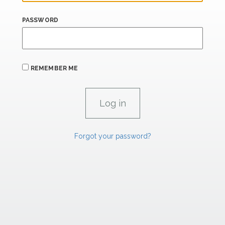
PASSWORD
REMEMBER ME
Forgot your password?