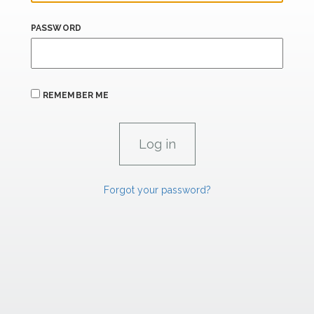
PASSWORD
REMEMBER ME
Forgot your password?