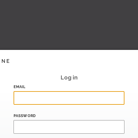
INE
Log in
EMAIL
PASSWORD