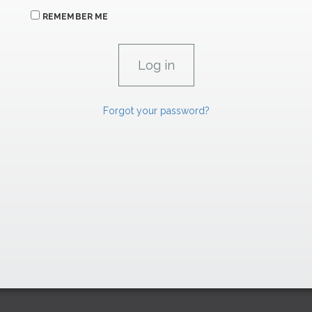
REMEMBER ME
Forgot your password?