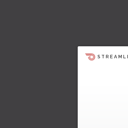
STREAML