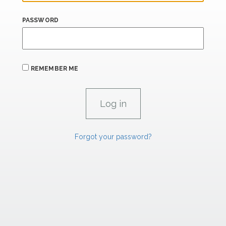
PASSWORD
REMEMBER ME
Forgot your password?