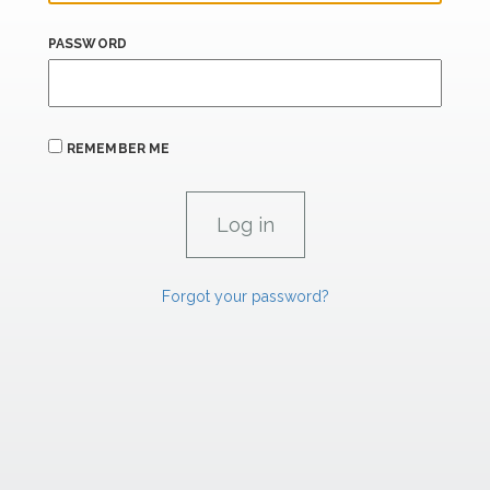
PASSWORD
REMEMBER ME
Forgot your password?