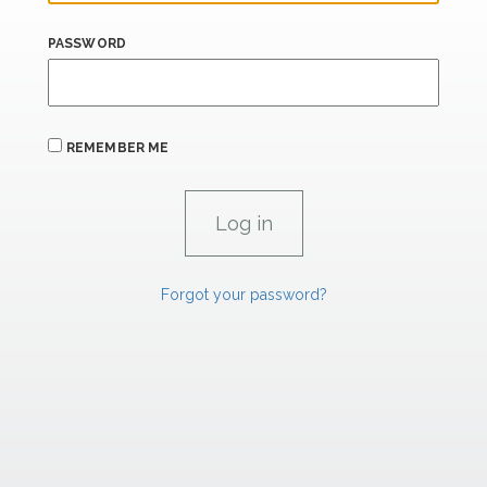
PASSWORD
REMEMBER ME
Forgot your password?