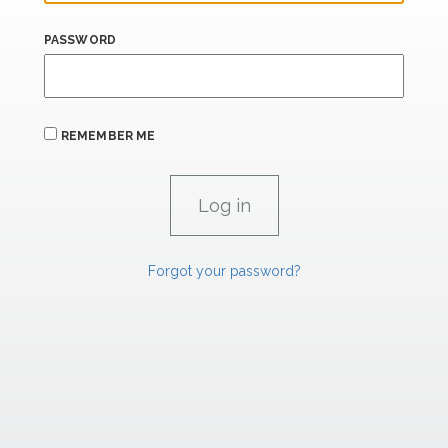
PASSWORD
REMEMBER ME
Forgot your password?